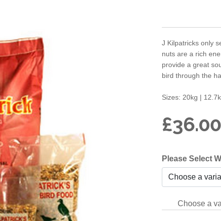
J Kilpatricks only s
nuts are a rich ene
provide a great sou
bird through the ha
Sizes: 20kg | 12.
£36.00
Please Select W
Choose a va