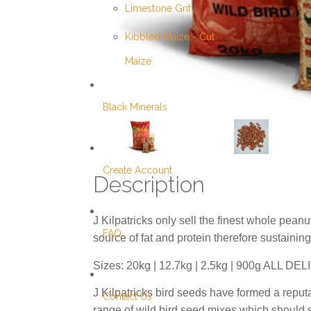
Limestone Grit
Kibbled Maize - Cut
Maize
Black Minerals
Create Account
Description
J Kilpatricks only sell the finest whole peanu
FAQ
source of fat and protein therefore sustaining
Sizes: 20kg | 12.7kg | 2.5kg | 900g ALL
J Kilpatricks bird seeds have formed a reput
Contact Us
range of wild bird seed mixes which should su