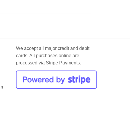
We accept all major credit and debit
cards. All purchases online are
processed via Stripe Payments.
ern