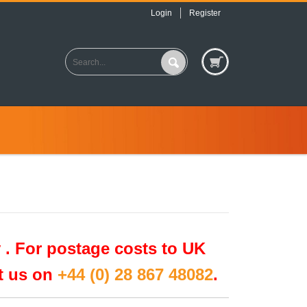
Login
Register
 .
For postage costs to UK
ct us on
+44 (0) 28 867 48082
.