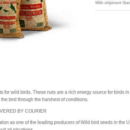
With shipment Stan
ts for wild birds. These nuts are a rich energy source for birds 
 the bird through the harshest of conditions.
 DELIVERED BY COURIER
ation as one of the leading producers of Wild bird seeds in the
it all situations.