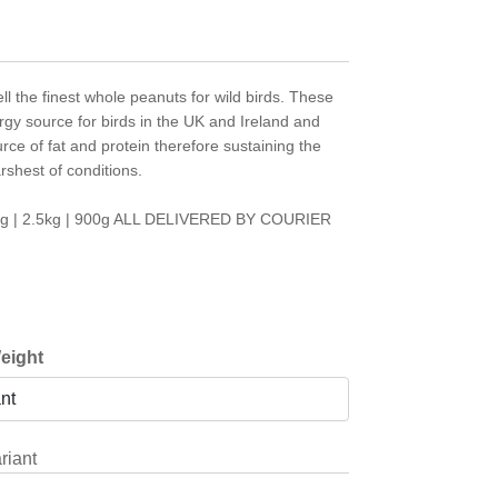
ell the finest whole peanuts for wild birds. These
rgy source for birds in the UK and Ireland and
rce of fat and protein therefore sustaining the
rshest of conditions.
7kg | 2.5kg | 900g ALL DELIVERED BY COURIER
eight
riant