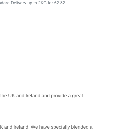
dard Delivery up to 2KG for £2.82
in the UK and Ireland and provide a great
 UK and Ireland. We have specially blended a