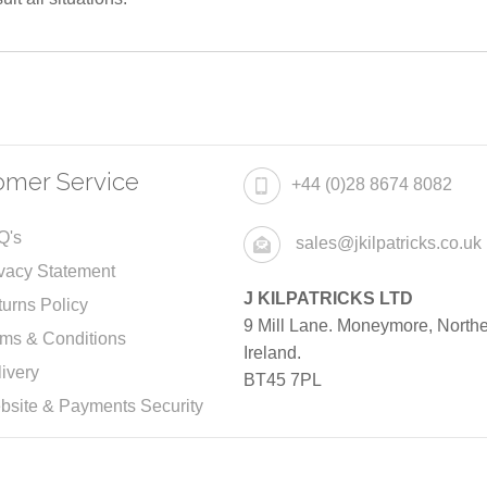
omer Service
+44 (0)28 8674 8082
Q's
sales@jkilpatricks.co.uk
vacy Statement
J KILPATRICKS LTD
urns Policy
9 Mill Lane. Moneymore, North
rms & Conditions
Ireland.
ivery
BT45 7PL
bsite & Payments Security