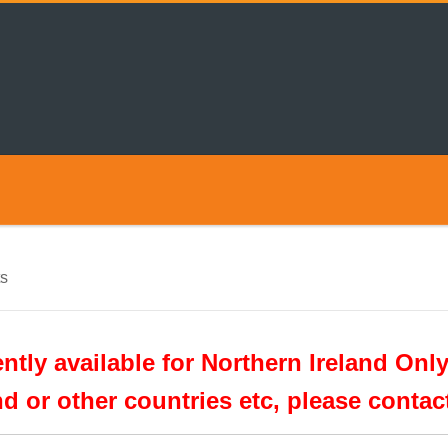
s
tly available for Northern Ireland Only
nd or other countries etc, please conta