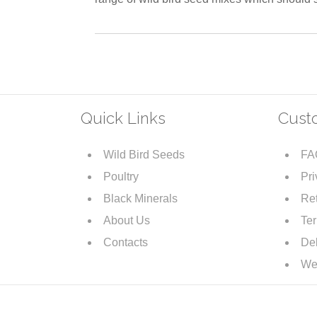
Quick Links
Cust
Wild Bird Seeds
FA
Poultry
Pri
Black Minerals
Ret
About Us
Te
Contacts
Del
We