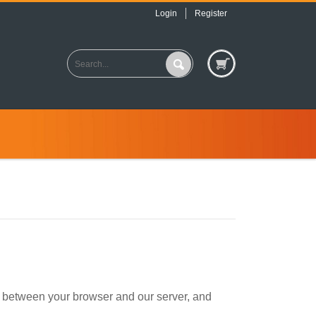
Login
Register
d between your browser and our server, and