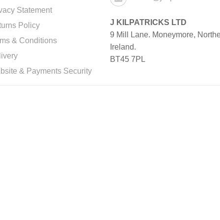
vacy Statement
J KILPATRICKS LTD
urns Policy
9 Mill Lane. Moneymore, North
rms & Conditions
Ireland.
ivery
BT45 7PL
bsite & Payments Security