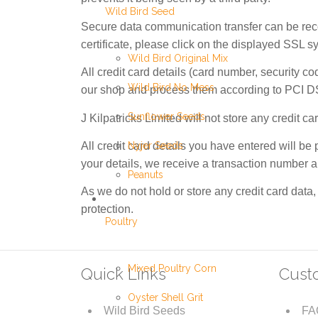
Wild Bird Seed
Secure data communication transfer can be recog
certificate, please click on the displayed SSL s
Wild Bird Original Mix
All credit card details (card number, security co
Wild Bird No Mess
our shop and process them according to PCI D
Sunflower Seeds
J Kilpatricks Limited will not store any credit 
All credit card details you have entered will b
Nyjer Seeds
your details, we receive a transaction number an
Peanuts
As we do not hold or store any credit card data,
protection.
Poultry
Mixed Poultry Corn
Quick Links
Cust
Oyster Shell Grit
Wild Bird Seeds
FA