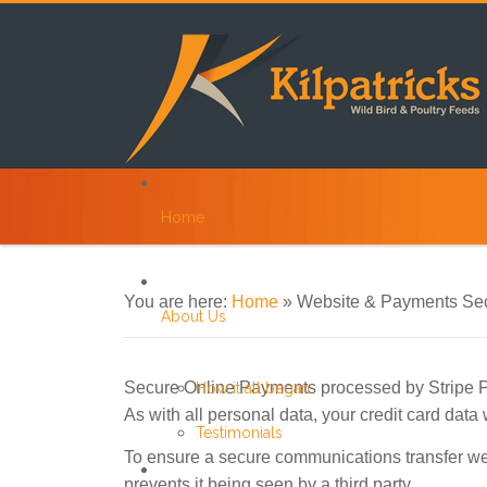
Home
You are here:
Home
»
Website & Payments Sec
About Us
Secure Online Payments processed by Stripe
How it all began
As with all personal data, your credit card data
Testimonials
To ensure a secure communications transfer we
prevents it being seen by a third party.