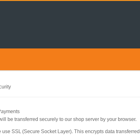
urity
 Payments
 will be transferred securely to our shop server by your browser.
 use SSL (Secure Socket Layer). This encrypts data transferre