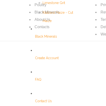
Limestone Grit
Poultry
Pri
Black Minerals
Ret
Kibbled Maize - Cut
About Us
Te
Maize
Contacts
Del
We
Black Minerals
Create Account
FAQ
Contact Us