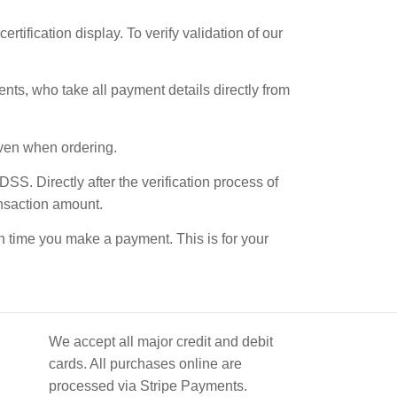
ification display. To verify validation of our
ments, who take all payment details directly from
given when ordering.
S. Directly after the verification process of
ansaction amount.
ach time you make a payment. This is for your
We accept all major credit and debit
cards. All purchases online are
processed via Stripe Payments.