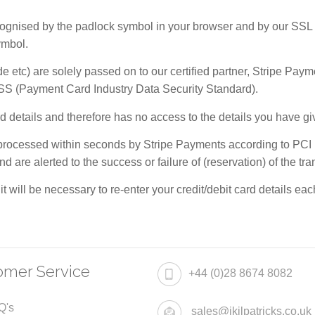
nised by the padlock symbol in your browser and by our SSL cert
ymbol.
de etc) are solely passed on to our certified partner, Stripe Pay
SS (Payment Card Industry Data Security Standard).
card details and therefore has no access to the details you have 
e processed within seconds by Stripe Payments according to PCI DS
d are alerted to the success or failure of (reservation) of the tr
 it will be necessary to re-enter your credit/debit card details e
omer Service
+44 (0)28 8674 8082
Q's
sales@jkilpatricks.co.uk