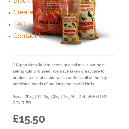
Black Minerals
Create Account
FAQ
Contact Us
J Kilpatricks wild bird seeds original mix is our best
selling wild bird seed. We have taken great care to
produce a mix of seeds which address all of the key
nutritional needs of our indigenous wild birds
Sizes: 20kg | 12.7kg | 3kg | 1kg ALL DELIVERED BY
COURIER
£15.50