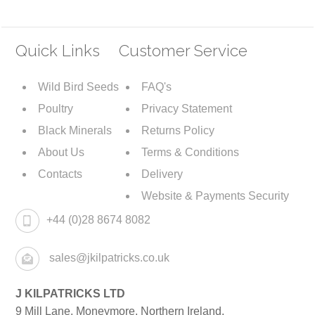
Quick Links
Customer Service
Wild Bird Seeds
FAQ's
Poultry
Privacy Statement
Black Minerals
Returns Policy
About Us
Terms & Conditions
Contacts
Delivery
Website & Payments Security
+44 (0)28 8674 8082
sales@jkilpatricks.co.uk
J KILPATRICKS LTD
9 Mill Lane. Moneymore, Northern Ireland.