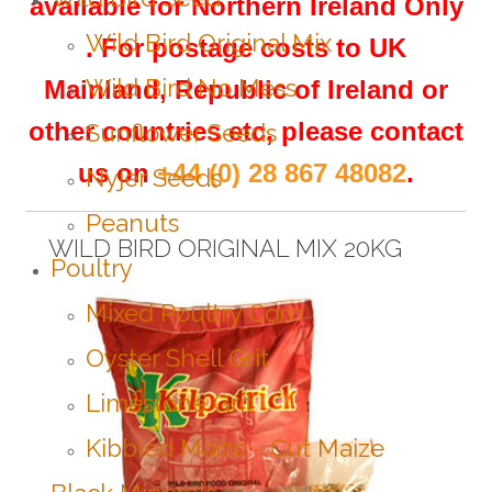
available for Northern Ireland Only
Wild Bird Original Mix
.
For postage costs to UK
Wild Bird No Mess
Mainland, Republic of Ireland or
other countries etc, please contact
Sunflower Seeds
us on
+44 (0) 28 867 48082
.
Nyjer Seeds
Peanuts
WILD BIRD ORIGINAL MIX 20KG
Poultry
Mixed Poultry Corn
Oyster Shell Grit
Limestone Grit
Kibbled Maize - Cut Maize