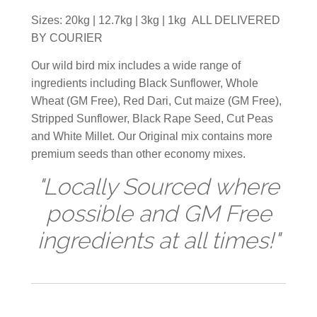
Sizes: 20kg | 12.7kg | 3kg | 1kg ALL DELIVERED
BY COURIER
Our wild bird mix includes a wide range of
ingredients including Black Sunflower, Whole
Wheat (GM Free), Red Dari, Cut maize (GM Free),
Stripped Sunflower, Black Rape Seed, Cut Peas
and White Millet. Our Original mix contains more
premium seeds than other economy mixes.
"Locally Sourced where
possible and GM Free
ingredients at all times!"