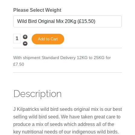
Please Select Weight
With shipment Standard Delivery 12KG to 25KG for
£7.50
Description
J Kilpatricks wild bird seeds original mix is our best
selling wild bird seed. We have taken great care to
produce a mix of seeds which address all of the
key nutritional needs of our indigenous wild birds.