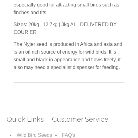
especially good for attracting small birds such as
finches and tits.
Sizes: 20kg | 12.7kg | 3kg ALL DELIVERED BY
COURIER
The Nyjer seed is produced in Africa and asia and
is an oil rich source of energy for wild birds. It is
small and black in appearance and flows freely, it
also may need a specialist dispenser for feeding.
Quick Links
Customer Service
Wild Bird Seeds
FAQ's