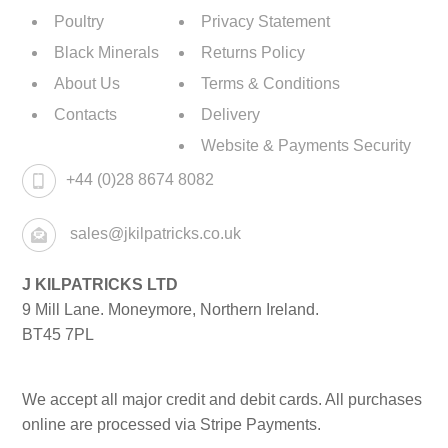
Poultry
Privacy Statement
Black Minerals
Returns Policy
About Us
Terms & Conditions
Contacts
Delivery
Website & Payments Security
+44 (0)28 8674 8082
sales@jkilpatricks.co.uk
J KILPATRICKS LTD
9 Mill Lane. Moneymore, Northern Ireland.
BT45 7PL
We accept all major credit and debit cards. All purchases
online are processed via Stripe Payments.