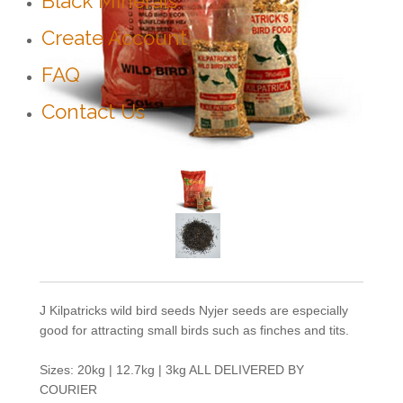
Black Minerals
Create Account
FAQ
Contact Us
J Kilpatricks wild bird seeds Nyjer seeds are especially
good for attracting small birds such as finches and tits.
Sizes: 20kg | 12.7kg | 3kg ALL DELIVERED BY
COURIER