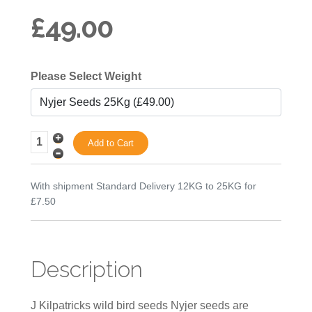
£49.00
Please Select Weight
With shipment Standard Delivery 12KG to 25KG for
£7.50
Description
J Kilpatricks wild bird seeds Nyjer seeds are