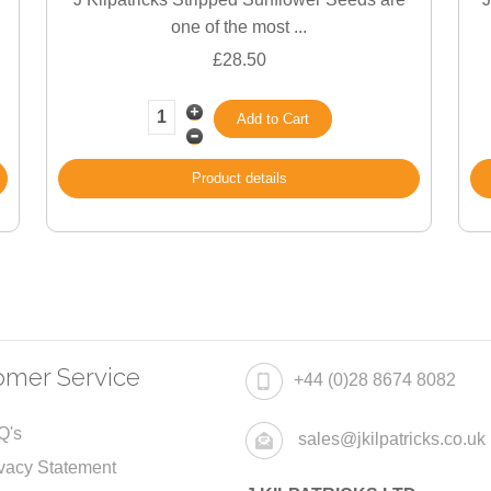
one of the most ...
£28.50
Product details
omer Service
+44 (0)28 8674 8082
Q's
sales@jkilpatricks.co.uk
vacy Statement