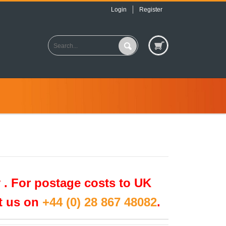
Login
Register
 .
For postage costs to UK
ct us on
+44 (0) 28 867 48082
.