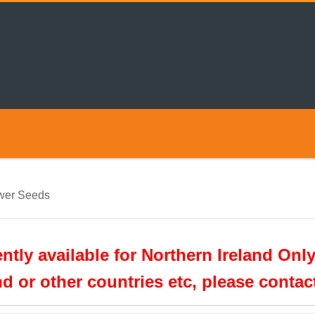
wer Seeds
tly available for Northern Ireland Only
nd or other countries etc, please conta