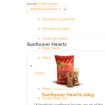
Wild Bird Seed
Sort by
Sorted Product Name +/-
Wild Bird Original Mix
Wild Bird No Mess
Sunflower Seeds
Sunflower Hearts
Nyjer Seeds
Peanuts
Poultry
Mixed Poultry Corn
Sunflower Hearts 20kg
Oyster Shell Grit
J Kilpatricks sunflower hearts are on of the