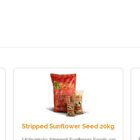
Stripped Sunflower Seed 20kg
J Kilpatricks Stripped Sunflower Seeds are
J