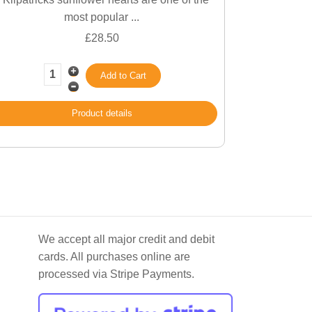
most popular ...
£28.50
Product details
We accept all major credit and debit
cards. All purchases online are
processed via Stripe Payments.