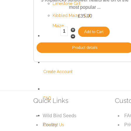
Limestone Grit
most popular ...
Kibbled Maize - Cut
£35.00
Maize
Black Minerals
Product details
Create Account
FAQ
Quick Links
Cust
Wild Bird Seeds
FA
Poultry
Pri
Contact Us