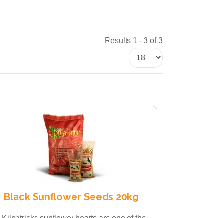
Results 1 - 3 of 3
Black Sunflower Seeds 20kg
 Kilpatricks sunflower hearts are one of the