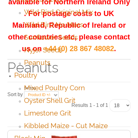
available for Northern Ireland Only
Wild Bird Original Mix
.
For postage costs to UK
Wild Bird No Mess
Mainland, Republic of Ireland or
other countries etc, please contact
Sunflower Seeds
us on
+44 (0) 28 867 48082
.
Nyjer Seeds
Peanuts
Peanuts
Poultry
Mixed Poultry Corn
Sort by
Sort by
Product ID +/-
Oyster Shell Grit
Results 1 - 1 of 1
Limestone Grit
Kibbled Maize - Cut Maize