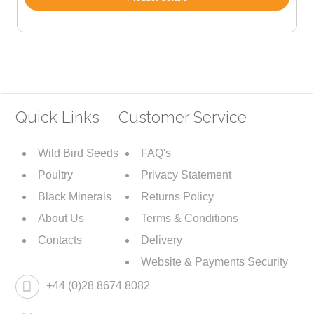
Quick Links
Customer Service
Wild Bird Seeds
FAQ's
Poultry
Privacy Statement
Black Minerals
Returns Policy
About Us
Terms & Conditions
Contacts
Delivery
Website & Payments Security
+44 (0)28 8674 8082