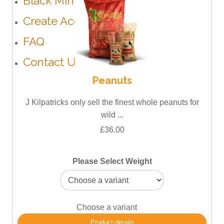
Black Minerals
Create Account
FAQ
Contact Us
Peanuts
J Kilpatricks only sell the finest whole peanuts for
wild ...
£36.00
Please Select Weight
Choose a variant
Product details